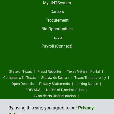
My UNTSystem
Careers
Procurement
Bid Opportunities
Travel
Payroll (Connect)
State of Texas
Fraud Reporter
Texas Veteran Portal
Compact with Texas
Statewide Search
Texas Transparency
Open Records
Privacy Statements
Linking Notice
EOE/ADA
Notice of Discrimination
Aviso de No Discriminación
Sexual Misconduct, Intimate Partner Violence, Stalking Reporting
By using this site, you agree to our
Privacy
Form