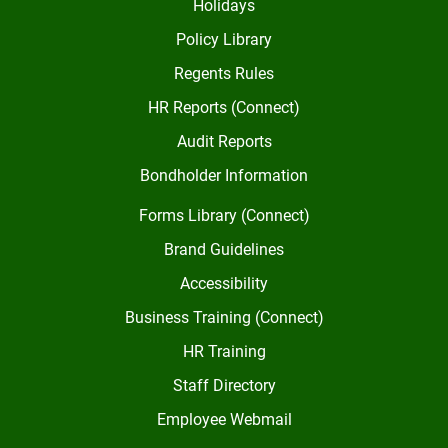
Holidays
Policy Library
Regents Rules
HR Reports (Connect)
Audit Reports
Bondholder Information
Forms Library (Connect)
Brand Guidelines
Accessibility
Business Training (Connect)
HR Training
Staff Directory
Employee Webmail