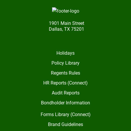
1901 Main Street
Dallas, TX 75201
Holidays
Policy Library
Regents Rules
HR Reports (Connect)
Audit Reports
Bondholder Information
Forms Library (Connect)
Brand Guidelines