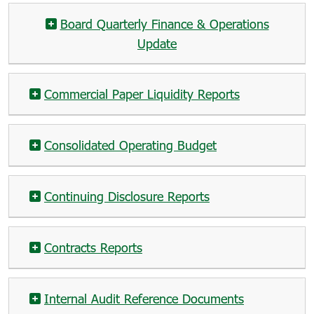
Board Quarterly Finance & Operations
Update
Commercial Paper Liquidity Reports
Consolidated Operating Budget
Continuing Disclosure Reports
Contracts Reports
Internal Audit Reference Documents