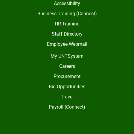
Accessibility
Business Training (Connect)
HR Training
Staff Directory
Employee Webmail
My UNTSystem
Careers
Procurement
Bid Opportunities
Travel
Payroll (Connect)