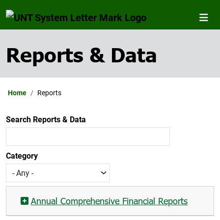
Reports & Data
Home
Reports
Search Reports & Data
Category
Annual Comprehensive Financial Reports