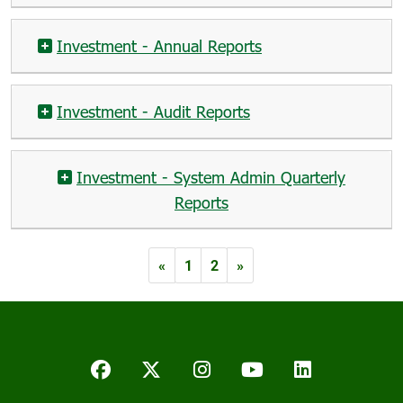
Investment - Annual Reports
Investment - Audit Reports
Investment - System Admin Quarterly
Reports
«
1
2
»
Facebook
Twitter/X
Instagram
YouTube
LinkedIn