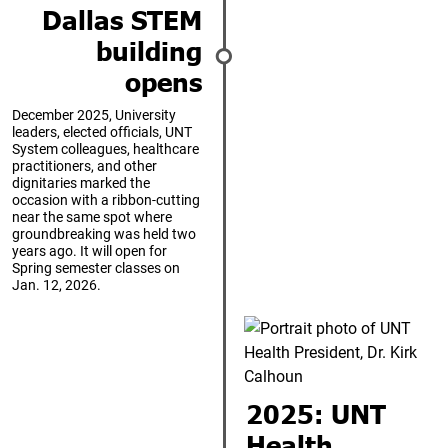
Dallas STEM
building
opens
December 2025, University
leaders, elected officials, UNT
System colleagues, healthcare
practitioners, and other
dignitaries marked the
occasion with a ribbon-cutting
near the same spot where
groundbreaking was held two
years ago. It will open for
Spring semester classes on
Jan. 12, 2026.
2025: UNT
Health