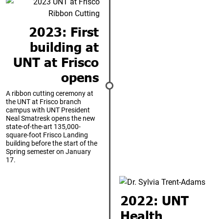
2023: First
building at
UNT at Frisco
opens
A ribbon cutting ceremony at
the UNT at Frisco branch
campus with UNT President
Neal Smatresk opens the new
state-of-the-art 135,000-
square-foot Frisco Landing
building before the start of the
Spring semester on January
17.
2022: UNT
Health