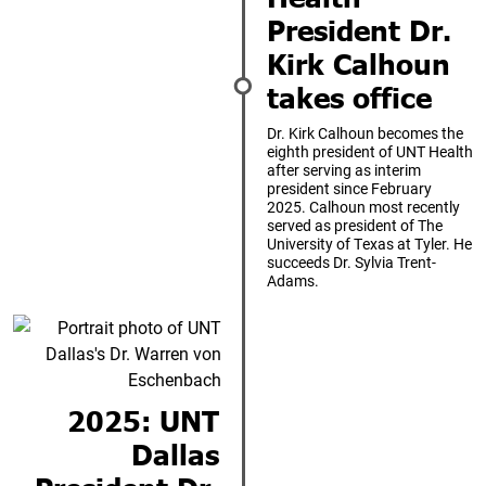
President Dr.
Kirk Calhoun
takes office
Dr. Kirk Calhoun becomes the
eighth president of UNT Health
after serving as interim
president since February
2025. Calhoun most recently
served as president of The
University of Texas at Tyler. He
succeeds Dr. Sylvia Trent-
Adams.
2025: UNT
Dallas