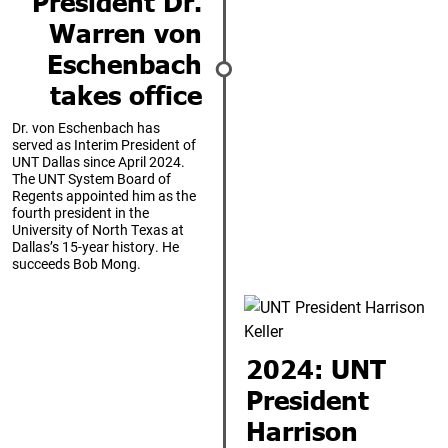
President Dr.
Warren von
Eschenbach
takes office
Dr. von Eschenbach has
served as Interim President of
UNT Dallas since April 2024.
The UNT System Board of
Regents appointed him as the
fourth president in the
University of North Texas at
Dallas’s 15-year history. He
succeeds Bob Mong.
2024: UNT
President
Harrison