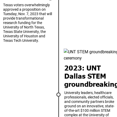
Texas voters overwhelmingly
approved a proposition on
Tuesday, Nov. 7, 2023 that will
provide transformational
research funding for the
University of North Texas,
Texas State University, the
University of Houston and
Texas Tech University.
2023: UNT
Dallas STEM
groundbreakin
University leaders, healthcare
professionals, elected officials,
and community partners broke
ground on an innovative, state-
of-the-art $100 million STEM
complex at the University of