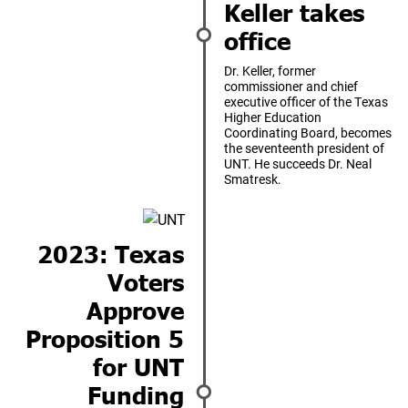
Keller takes
office
Dr. Keller, former
commissioner and chief
executive officer of the Texas
Higher Education
Coordinating Board, becomes
the seventeenth president of
UNT. He succeeds Dr. Neal
Smatresk.
2023: Texas
Voters
Approve
Proposition 5
for UNT
Funding