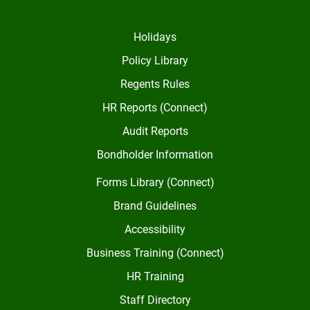
Holidays
Policy Library
Regents Rules
HR Reports (Connect)
Audit Reports
Bondholder Information
Forms Library (Connect)
Brand Guidelines
Accessibility
Business Training (Connect)
HR Training
Staff Directory