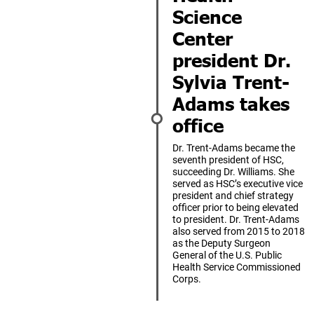
Science
Center
president Dr.
Sylvia Trent-
Adams takes
office
Dr. Trent-Adams became the
seventh president of HSC,
succeeding Dr. Williams. She
served as HSC’s executive vice
president and chief strategy
officer prior to being elevated
to president. Dr. Trent-Adams
also served from 2015 to 2018
as the Deputy Surgeon
General of the U.S. Public
Health Service Commissioned
Corps.