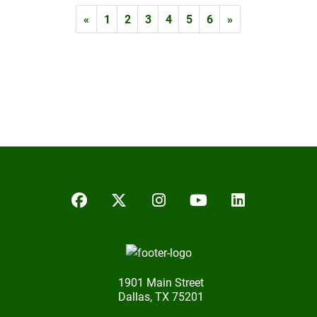
«
1
2
3
4
5
6
»
Facebook
Twitter/X
Instagram
YouTube
LinkedIn
1901 Main Street
Dallas, TX 75201