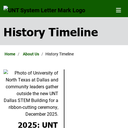
History Timeline
Home
About Us
History Timeline
2025: UNT