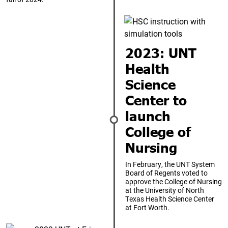
2023: UNT
Health
Science
Center to
launch
College of
Nursing
In February, the UNT System
Board of Regents voted to
approve the College of Nursing
at the University of North
Texas Health Science Center
at Fort Worth.