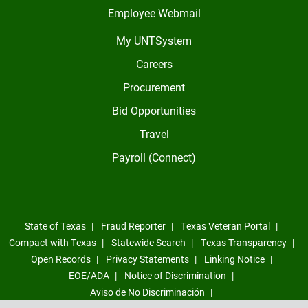
Employee Webmail
My UNTSystem
Careers
Procurement
Bid Opportunities
Travel
Payroll (Connect)
State of Texas
Fraud Reporter
Texas Veteran Portal
Compact with Texas
Statewide Search
Texas Transparency
Open Records
Privacy Statements
Linking Notice
EOE/ADA
Notice of Discrimination
Aviso de No Discriminación