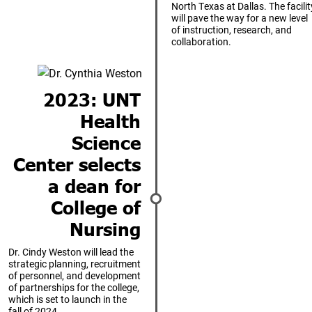
North Texas at Dallas. The facilit
will pave the way for a new level
of instruction, research, and
collaboration.
2023: UNT
Health
Science
Center selects
a dean for
College of
Nursing
Dr. Cindy Weston will lead the
strategic planning, recruitment
of personnel, and development
of partnerships for the college,
which is set to launch in the
fall of 2024.