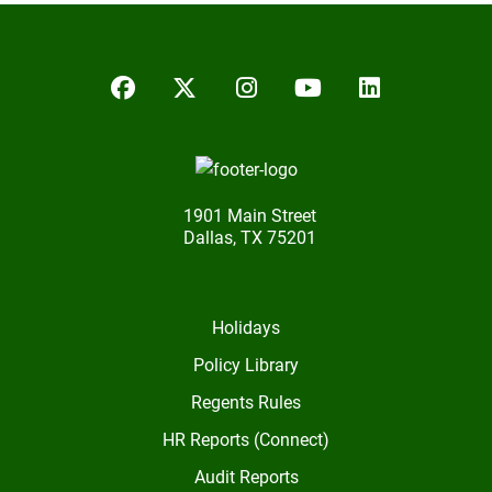
Facebook
Twitter/X
Instagram
YouTube
LinkedIn
1901 Main Street
Dallas, TX 75201
Holidays
Policy Library
Regents Rules
HR Reports (Connect)
Audit Reports