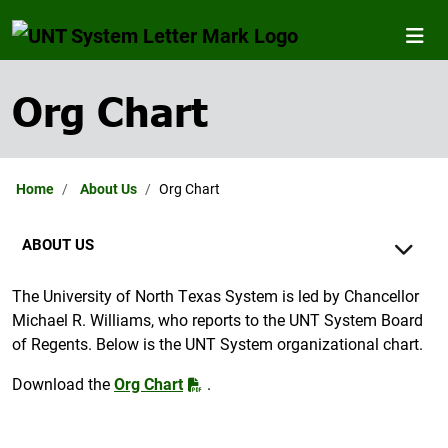
Org Chart
Home
About Us
Org Chart
ABOUT US
The University of North Texas System is led by Chancellor
Michael R. Williams, who reports to the UNT System Board
of Regents. Below is the UNT System organizational chart.
Download the
Org Chart
.