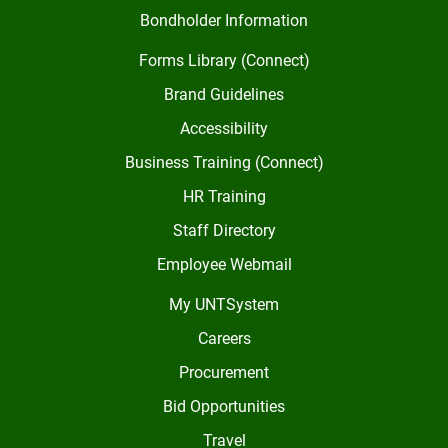
Bondholder Information
Forms Library (Connect)
Brand Guidelines
Accessibility
Business Training (Connect)
HR Training
Staff Directory
Employee Webmail
My UNTSystem
Careers
Procurement
Bid Opportunities
Travel