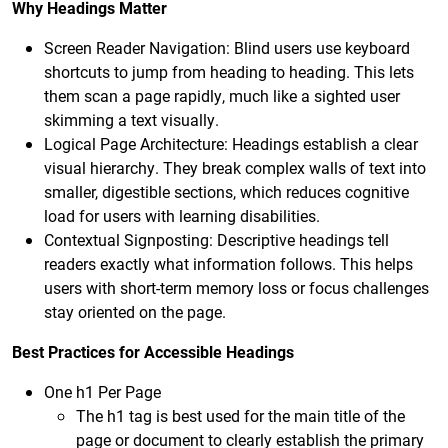
Why Headings Matter
Screen Reader Navigation: Blind users use keyboard
shortcuts to jump from heading to heading. This lets
them scan a page rapidly, much like a sighted user
skimming a text visually.
Logical Page Architecture: Headings establish a clear
visual hierarchy. They break complex walls of text into
smaller, digestible sections, which reduces cognitive
load for users with learning disabilities.
Contextual Signposting: Descriptive headings tell
readers exactly what information follows. This helps
users with short-term memory loss or focus challenges
stay oriented on the page.
Best Practices for Accessible Headings
One h1 Per Page
The h1 tag is best used for the main title of the
page or document to clearly establish the primary