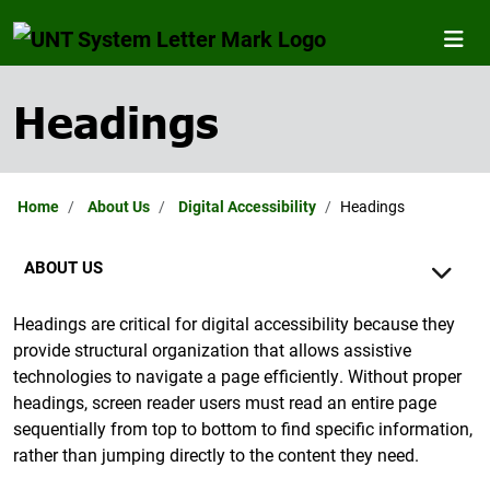
Headings
Home
About Us
Digital Accessibility
Headings
ABOUT US
Headings are critical for digital accessibility because they
provide structural organization that allows assistive
technologies to navigate a page efficiently. Without proper
headings, screen reader users must read an entire page
sequentially from top to bottom to find specific information,
rather than jumping directly to the content they need.