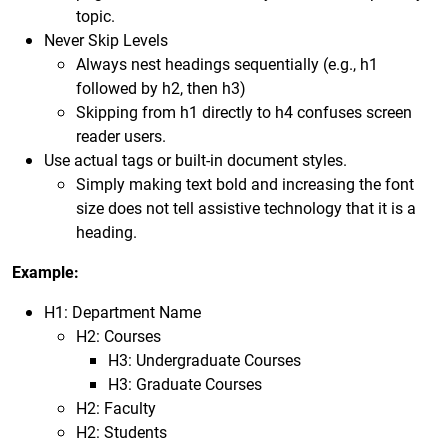
topic.
Never Skip Levels
Always nest headings sequentially (e.g., h1
followed by h2, then h3)
Skipping from h1 directly to h4 confuses screen
reader users.
Use actual tags or built-in document styles.
Simply making text bold and increasing the font
size does not tell assistive technology that it is a
heading.
Example:
H1: Department Name
H2: Courses
H3: Undergraduate Courses
H3: Graduate Courses
H2: Faculty
H2: Students