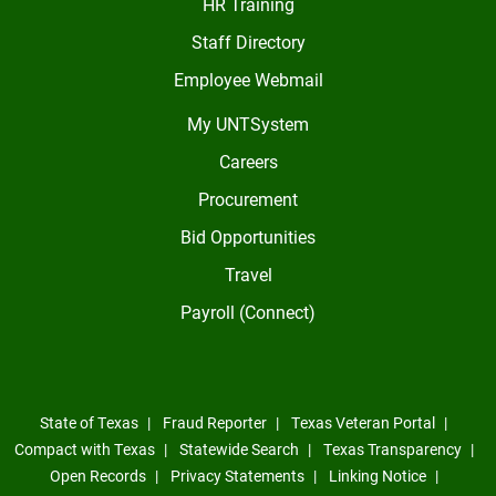
HR Training
Staff Directory
Employee Webmail
My UNTSystem
Careers
Procurement
Bid Opportunities
Travel
Payroll (Connect)
State of Texas
Fraud Reporter
Texas Veteran Portal
Compact with Texas
Statewide Search
Texas Transparency
Open Records
Privacy Statements
Linking Notice