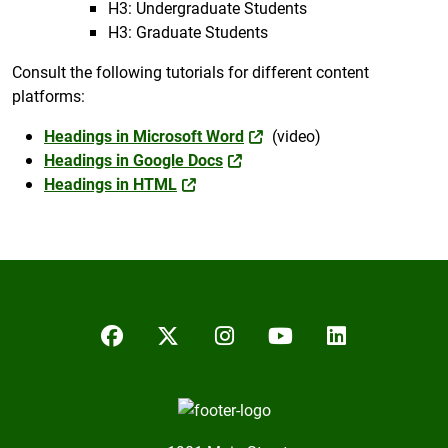
H3: Undergraduate Students
H3: Graduate Students
Consult the following tutorials for different content
platforms:
Headings in Microsoft Word
(video)
Headings in Google Docs
Headings in HTML
Facebook
Twitter/X
Instagram
YouTube
LinkedIn