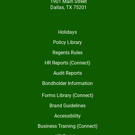
1901 Main Street
Dallas, TX 75201
Holidays
Policy Library
Regents Rules
HR Reports (Connect)
Audit Reports
Bondholder Information
Forms Library (Connect)
Brand Guidelines
Accessibility
Business Training (Connect)