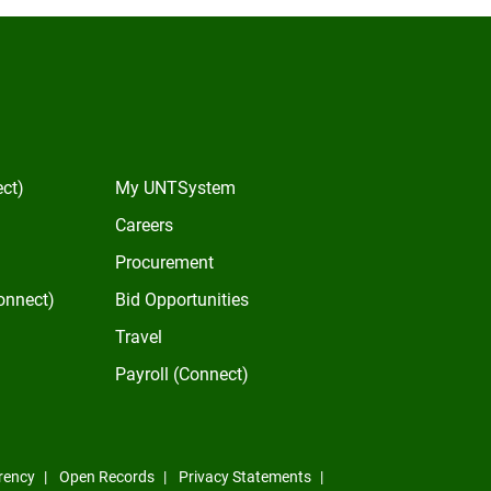
In
ect)
My UNTSystem
Careers
Procurement
onnect)
Bid Opportunities
Travel
Payroll (Connect)
rency
Open Records
Privacy Statements