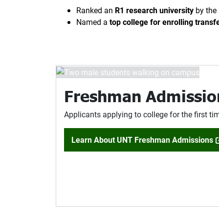
Ranked an
R1 research university
by the 
Named a
top college for enrolling transf
Freshman Admissio
Applicants applying to college for the first ti
Learn About UNT Freshman Admissions