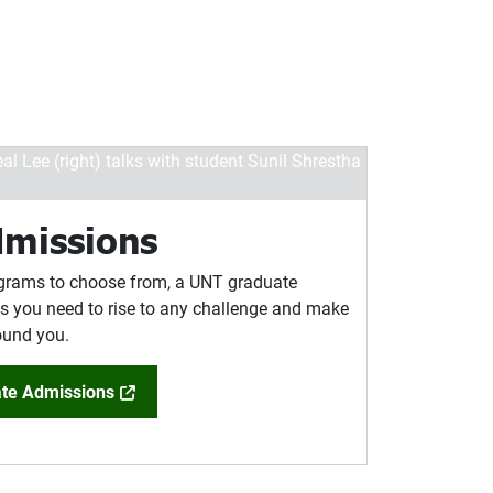
dmissions
grams to choose from, a UNT graduate
ols you need to rise to any challenge and make
round you.
te Admissions