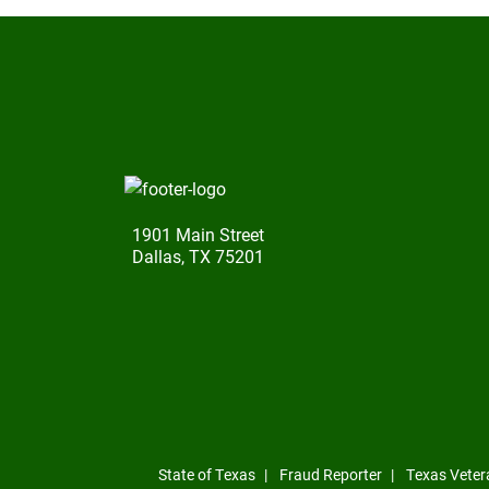
1901 Main Street
Dallas, TX 75201
State of Texas
Fraud Reporter
Texas Veter