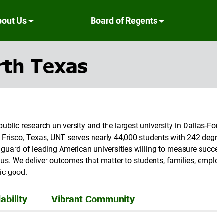
bout Us
Board of Regents
rth Texas
public research university and the largest university in Dallas-
 Frisco, Texas, UNT serves nearly 44,000 students with 242 d
anguard of leading American universities willing to measure suc
us. We deliver outcomes that matter to students, families, employ
ic good.
ability
Vibrant Community