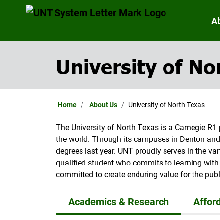
A
University of No
Home
About Us
University of North Texas
The University of North Texas is a Carnegie R1 
the world. Through its campuses in Denton and
degrees last year. UNT proudly serves in the v
qualified student who commits to learning with 
committed to create enduring value for the publ
Academics & Research
Afford