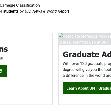
Carnegie Classification
er students
by
U.S. News & World Report
ns
Graduate A
me.
With over 120 graduate pro
degree will give you the to
a difference in the world a
Learn About UNT Gradua