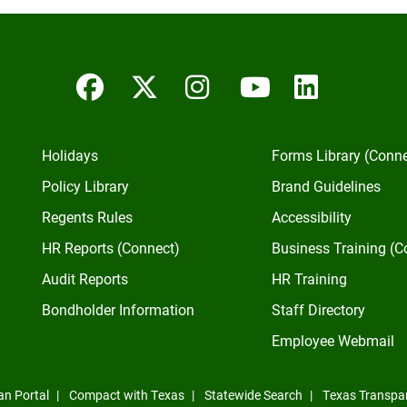
Facebook
Twitter/X
Instagram
YouTube
Linked
Holidays
Forms Library (Conn
Policy Library
Brand Guidelines
Regents Rules
Accessibility
HR Reports (Connect)
Business Training (C
Audit Reports
HR Training
Bondholder Information
Staff Directory
Employee Webmail
an Portal
Compact with Texas
Statewide Search
Texas Transpa