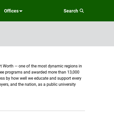
Offices
Search
Fort Worth — one of the most dynamic regions in
egree programs and awarded more than 13,000
cess by how well we educate and support every
ers, and the nation, as a public university