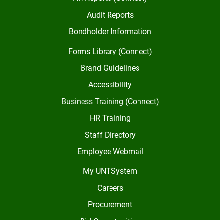
Audit Reports
Bondholder Information
Forms Library (Connect)
Brand Guidelines
Accessibility
Business Training (Connect)
HR Training
Staff Directory
Employee Webmail
My UNTSystem
Careers
Procurement