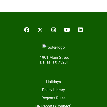
Facebook
Twitter/X
Instagram
YouTube
LinkedIn
1901 Main Street
Dallas, TX 75201
Holidays
Policy Library
Regents Rules
HR Reports (Connect)