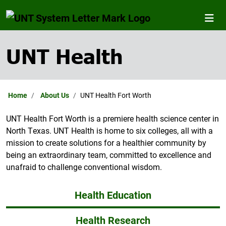
UNT Health
Home
About Us
UNT Health Fort Worth
UNT Health Fort Worth is a premiere health science center in
North Texas. UNT Health is home to six colleges, all with a
mission to create solutions for a healthier community by
being an extraordinary team, committed to excellence and
unafraid to challenge conventional wisdom.
Health Education
Health Research