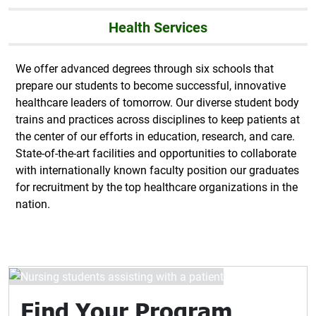
Health Services
We offer advanced degrees through six schools that
prepare our students to become successful, innovative
healthcare leaders of tomorrow. Our diverse student body
trains and practices across disciplines to keep patients at
the center of our efforts in education, research, and care.
State-of-the-art facilities and opportunities to collaborate
with internationally known faculty position our graduates
for recruitment by the top healthcare organizations in the
nation.
Find Your Program