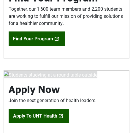
Together, our 1,600 team members and 2,200 students
are working to fulfill our mission of providing solutions
for a healthier community.
Find Your Program
Apply Now
Join the next generation of health leaders.
Apply To UNT Health