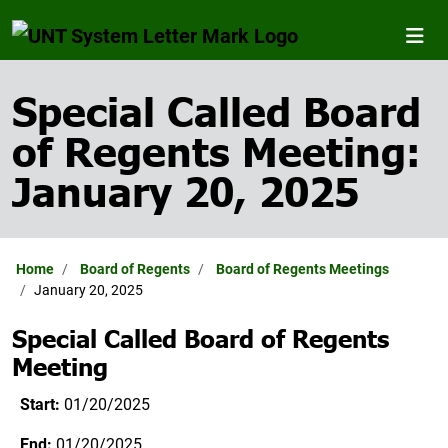
Special Called Board
of Regents Meeting:
January 20, 2025
Home
Board of Regents
Board of Regents Meetings
January 20, 2025
Special Called Board of Regents
Meeting
Start:
01/20/2025
End:
01/20/2025