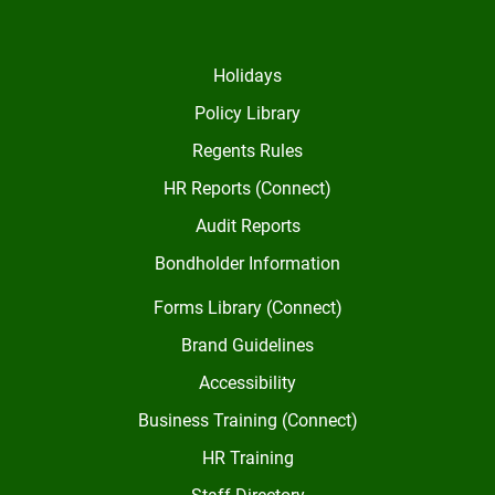
Holidays
Policy Library
Regents Rules
HR Reports (Connect)
Audit Reports
Bondholder Information
Forms Library (Connect)
Brand Guidelines
Accessibility
Business Training (Connect)
HR Training
Staff Directory