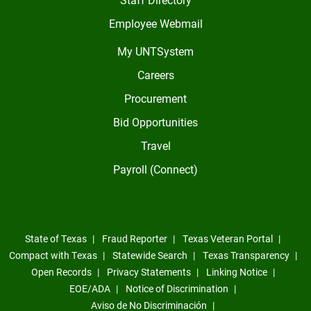
Employee Webmail
My UNTSystem
Careers
Procurement
Bid Opportunities
Travel
Payroll (Connect)
State of Texas
Fraud Reporter
Texas Veteran Portal
Compact with Texas
Statewide Search
Texas Transparency
Open Records
Privacy Statements
Linking Notice
EOE/ADA
Notice of Discrimination
Aviso de No Discriminación