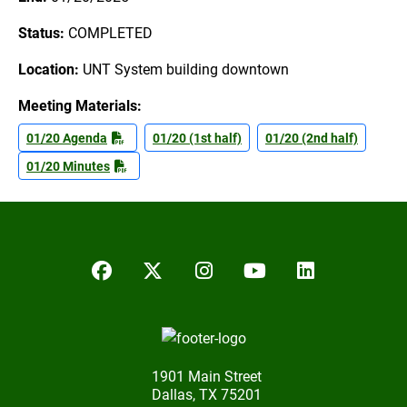
Status:
COMPLETED
Location:
UNT System building downtown
Meeting Materials:
01/20 Agenda
01/20 (1st half)
01/20 (2nd half)
01/20 Minutes
Facebook
Twitter/X
Instagram
YouTube
LinkedIn
1901 Main Street
Dallas, TX 75201