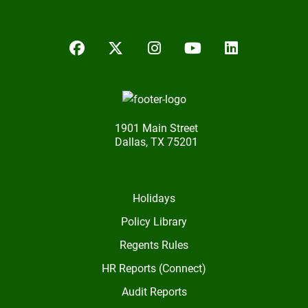
Facebook
Twitter/X
Instagram
YouTube
LinkedIn
1901 Main Street
Dallas, TX 75201
Holidays
Policy Library
Regents Rules
HR Reports (Connect)
Audit Reports