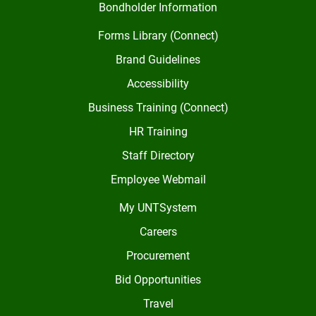
Bondholder Information
Forms Library (Connect)
Brand Guidelines
Accessibility
Business Training (Connect)
HR Training
Staff Directory
Employee Webmail
My UNTSystem
Careers
Procurement
Bid Opportunities
Travel