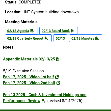
Status:
COMPLETED
Location:
UNT System building downtown
Meeting Materials:
02/13 Agenda
02/13 Board Book
02/13 Quarterly Report
02/13
02/13 Minutes
Notes:
Appendix Materials 02/13/25
5/19 Executive Session
Feb 17, 2025 - Video 1st half
Feb 17, 2025 - Video 2nd half
Feb 13 2025 - Cash & Investment Holdings and
Performance Review
(revised 8/14/2025)