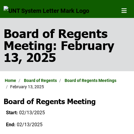
Board of Regents
Meeting: February
13, 2025
Home
Board of Regents
Board of Regents Meetings
February 13, 2025
Board of Regents Meeting
Start:
02/13/2025
End:
02/13/2025