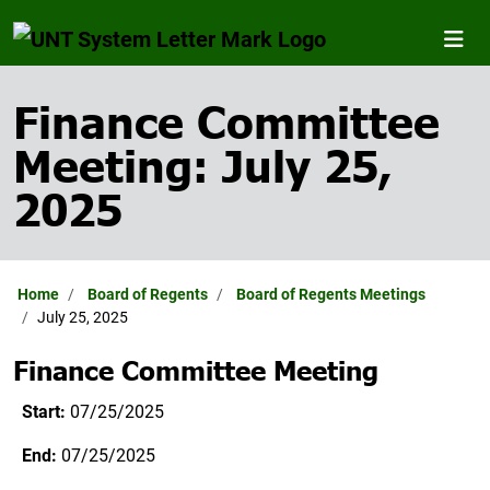
Finance Committee
Meeting: July 25,
2025
Home
Board of Regents
Board of Regents Meetings
July 25, 2025
Finance Committee Meeting
Start:
07/25/2025
End:
07/25/2025