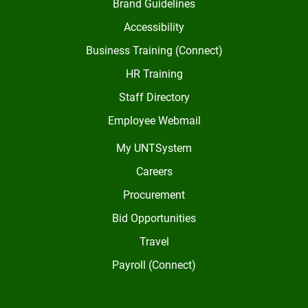
Brand Guidelines
Accessibility
Business Training (Connect)
HR Training
Staff Directory
Employee Webmail
My UNTSystem
Careers
Procurement
Bid Opportunities
Travel
Payroll (Connect)