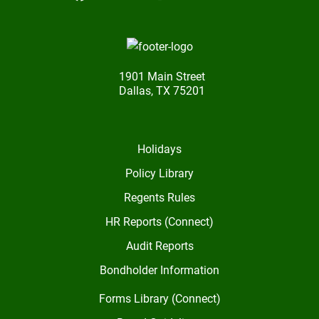
1901 Main Street
Dallas, TX 75201
Holidays
Policy Library
Regents Rules
HR Reports (Connect)
Audit Reports
Bondholder Information
Forms Library (Connect)