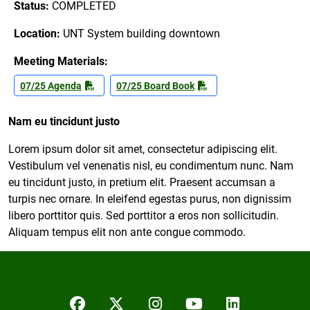
Status:
COMPLETED
Location:
UNT System building downtown
Meeting Materials:
07/25 Agenda
07/25 Board Book
Nam eu tincidunt justo
Lorem ipsum dolor sit amet, consectetur adipiscing elit.
Vestibulum vel venenatis nisl, eu condimentum nunc. Nam
eu tincidunt justo, in pretium elit. Praesent accumsan a
turpis nec ornare. In eleifend egestas purus, non dignissim
libero porttitor quis. Sed porttitor a eros non sollicitudin.
Aliquam tempus elit non ante congue commodo.
Facebook
Twitter/X
Instagram
YouTube
LinkedIn