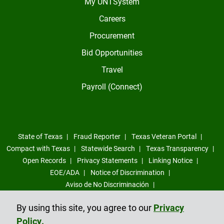
My UNTSystem
Careers
Procurement
Bid Opportunities
Travel
Payroll (Connect)
State of Texas
Fraud Reporter
Texas Veteran Portal
Compact with Texas
Statewide Search
Texas Transparency
Open Records
Privacy Statements
Linking Notice
EOE/ADA
Notice of Discrimination
Aviso de No Discriminación
Sexual Misconduct, Intimate Partner Violence, Stalking Reporting
By using this site, you agree to our
Privacy
Form
Policy.
Compliance Trust Line