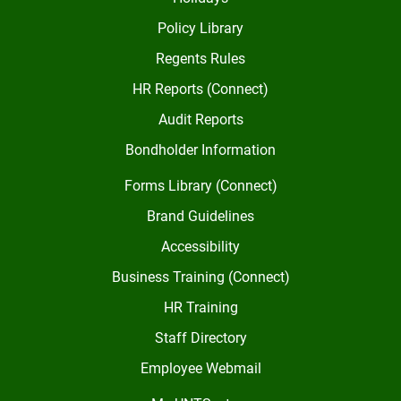
Policy Library
Regents Rules
HR Reports (Connect)
Audit Reports
Bondholder Information
Forms Library (Connect)
Brand Guidelines
Accessibility
Business Training (Connect)
HR Training
Staff Directory
Employee Webmail