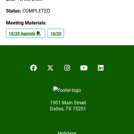
Status:
COMPLETED
Meeting Materials:
10/20 Agenda
10/20
Facebook
Twitter/X
Instagram
YouTube
LinkedIn
1901 Main Street
Dallas, TX 75201
Holidays