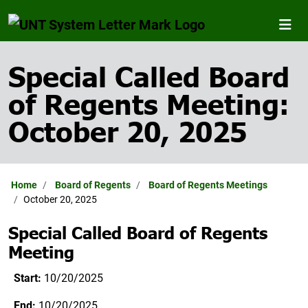
Special Called Board
of Regents Meeting:
October 20, 2025
Home
Board of Regents
Board of Regents Meetings
October 20, 2025
Special Called Board of Regents
Meeting
Start:
10/20/2025
End:
10/20/2025