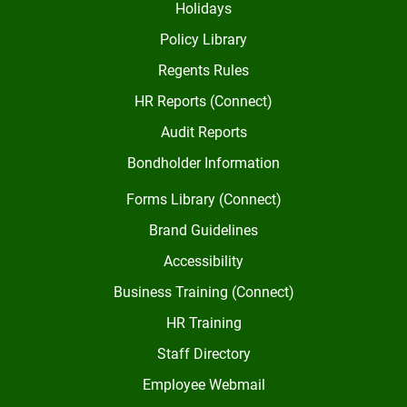
Holidays
Policy Library
Regents Rules
HR Reports (Connect)
Audit Reports
Bondholder Information
Forms Library (Connect)
Brand Guidelines
Accessibility
Business Training (Connect)
HR Training
Staff Directory
Employee Webmail