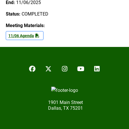
End:
11/06/2025
Status:
COMPLETED
Meeting Materials:
11/06 Agenda
Facebook
Twitter/X
Instagram
YouTube
LinkedIn
1901 Main Street
Dallas, TX 75201