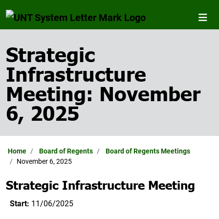
Strategic
Infrastructure
Meeting: November
6, 2025
Home
Board of Regents
Board of Regents Meetings
November 6, 2025
Strategic Infrastructure Meeting
Start:
11/06/2025