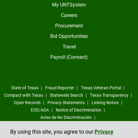
My UNTSystem
Careers
Procurement
Bid Opportunities
Travel
Payroll (Connect)
State of Texas
Fraud Reporter
Texas Veteran Portal
Compact with Texas
Statewide Search
Texas Transparency
Open Records
Privacy Statements
Linking Notice
EOE/ADA
Notice of Discrimination
Aviso de No Discriminación
Sexual Misconduct, Intimate Partner Violence, Stalking Reporting
By using this site, you agree to our
Privacy
Form