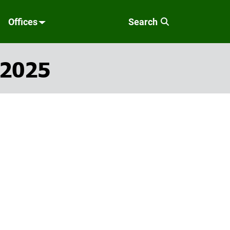
Offices
Search
 2025