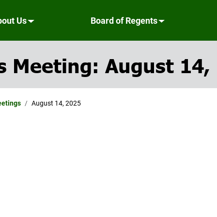
bout Us
Board of Regents
s Meeting: August 14,
eetings
August 14, 2025