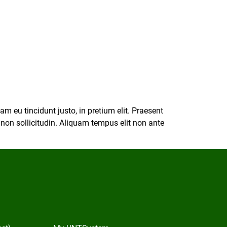
m eu tincidunt justo, in pretium elit. Praesent
s non sollicitudin. Aliquam tempus elit non ante
In