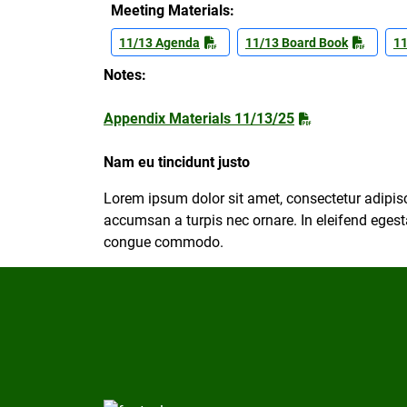
Meeting Materials:
11/13 Agenda
11/13 Board Book
11
Notes:
Appendix Materials 11/13/25
Nam eu tincidunt justo
Lorem ipsum dolor sit amet, consectetur adipisc
accumsan a turpis nec ornare. In eleifend egesta
congue commodo.