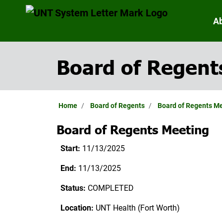
A
Board of Regent
Home
Board of Regents
Board of Regents M
Board of Regents Meeting
Start:
11/13/2025
End:
11/13/2025
Status:
COMPLETED
Location:
UNT Health (Fort Worth)