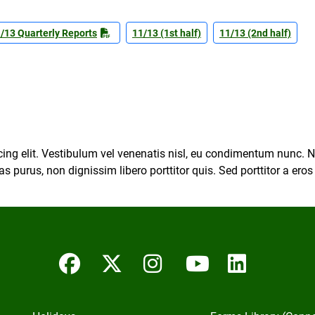
/13 Quarterly Reports
11/13 (1st half)
11/13 (2nd half)
ing elit. Vestibulum vel venenatis nisl, eu condimentum nunc. Na
s purus, non dignissim libero porttitor quis. Sed porttitor a ero
Facebook
Twitter/X
Instagram
YouTube
Linked