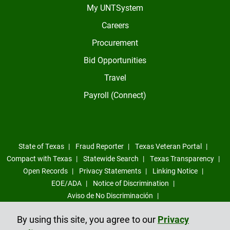
My UNTSystem
Careers
Procurement
Bid Opportunities
Travel
Payroll (Connect)
State of Texas
Fraud Reporter
Texas Veteran Portal
Compact with Texas
Statewide Search
Texas Transparency
Open Records
Privacy Statements
Linking Notice
EOE/ADA
Notice of Discrimination
Aviso de No Discriminación
Sexual Misconduct, Intimate Partner Violence, Stalking Reporting
By using this site, you agree to our
Privacy
Form