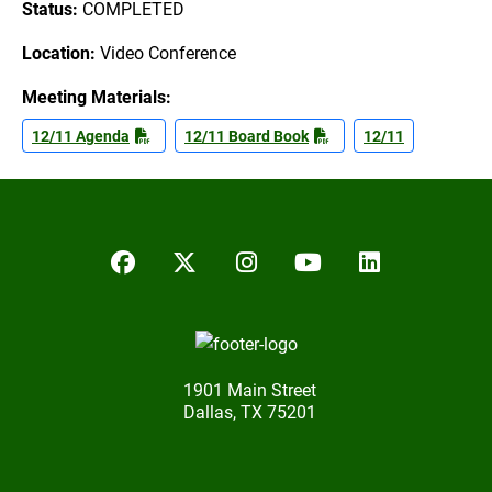
Status:
COMPLETED
Location:
Video Conference
Meeting Materials:
12/11 Agenda
12/11 Board Book
12/11
Facebook
Twitter/X
Instagram
YouTube
LinkedIn
1901 Main Street
Dallas, TX 75201