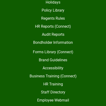
Holidays
Policy Library
Regents Rules
HR Reports (Connect)
Audit Reports
Bondholder Information
Forms Library (Connect)
Brand Guidelines
Accessibility
Business Training (Connect)
HR Training
Staff Directory
Employee Webmail