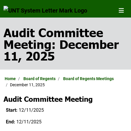
Audit Committee
Meeting: December
11, 2025
Home
Board of Regents
Board of Regents Meetings
December 11, 2025
Audit Committee Meeting
Start:
12/11/2025
End:
12/11/2025