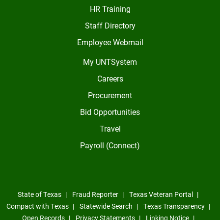
HR Training
Staff Directory
Employee Webmail
My UNTSystem
Careers
Procurement
Bid Opportunities
Travel
Payroll (Connect)
State of Texas
Fraud Reporter
Texas Veteran Portal
Compact with Texas
Statewide Search
Texas Transparency
Open Records
Privacy Statements
Linking Notice