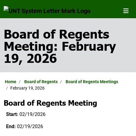
Board of Regents
Meeting: February
19, 2026
Home
Board of Regents
Board of Regents Meetings
February 19, 2026
Board of Regents Meeting
Start:
02/19/2026
End:
02/19/2026