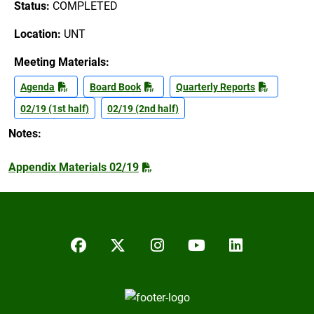
Status:
COMPLETED
Location:
UNT
Meeting Materials:
Agenda
Board Book
Quarterly Reports
02/19 (1st half)
02/19 (2nd half)
Notes:
Appendix Materials 02/19
Facebook
Twitter/X
Instagram
YouTube
LinkedIn