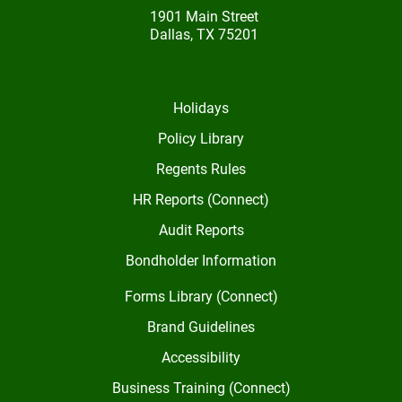
1901 Main Street
Dallas, TX 75201
Holidays
Policy Library
Regents Rules
HR Reports (Connect)
Audit Reports
Bondholder Information
Forms Library (Connect)
Brand Guidelines
Accessibility
Business Training (Connect)