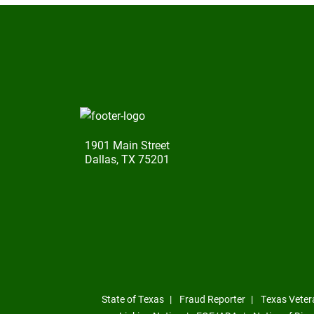
1901 Main Street
Dallas, TX 75201
State of Texas
Fraud Reporter
Texas Veter