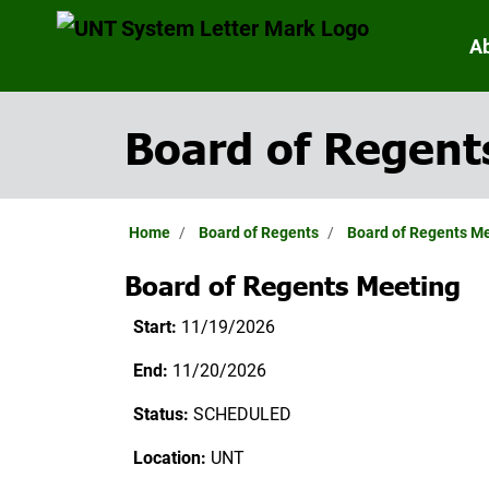
A
Board of Regent
Home
Board of Regents
Board of Regents M
Board of Regents Meeting
Start:
11/19/2026
End:
11/20/2026
Status:
SCHEDULED
Location:
UNT