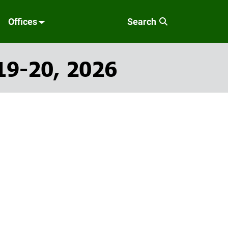
Offices
Search
19-20, 2026