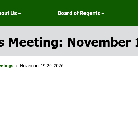
bout Us
Board of Regents
s Meeting: November 
eetings
November 19-20, 2026