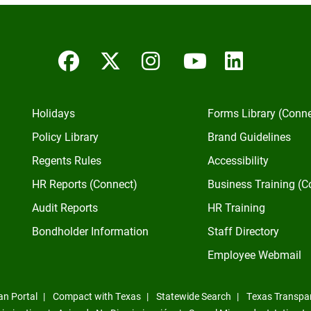
Facebook
Twitter/X
Instagram
YouTube
Linked
Holidays
Forms Library (Conn
Policy Library
Brand Guidelines
Regents Rules
Accessibility
HR Reports (Connect)
Business Training (C
Audit Reports
HR Training
Bondholder Information
Staff Directory
Employee Webmail
an Portal
Compact with Texas
Statewide Search
Texas Transpa