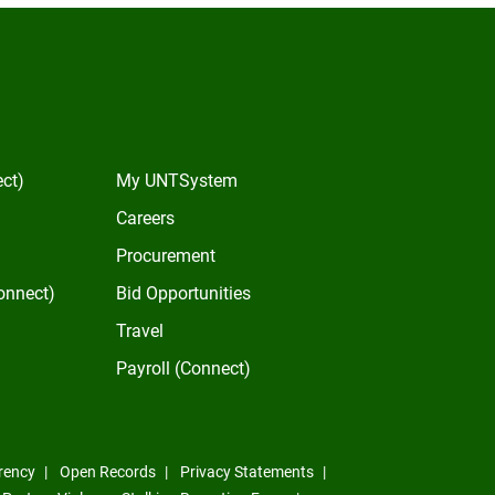
In
ect)
My UNTSystem
Careers
Procurement
onnect)
Bid Opportunities
Travel
Payroll (Connect)
rency
Open Records
Privacy Statements