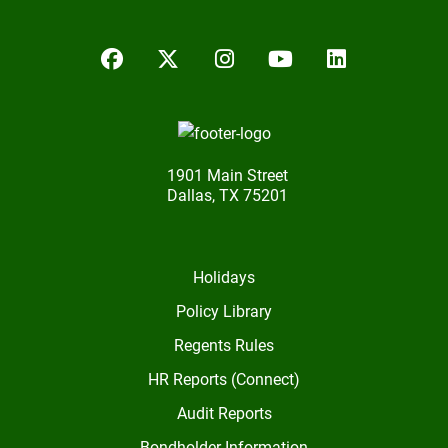
Facebook
Twitter/X
Instagram
YouTube
LinkedIn
1901 Main Street
Dallas, TX 75201
Holidays
Policy Library
Regents Rules
HR Reports (Connect)
Audit Reports
Bondholder Information