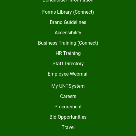
Forms Library (Connect)
Brand Guidelines
Accessibility
Business Training (Connect)
HR Training
Staff Directory
Employee Webmail
My UNTSystem
Careers
Procurement
Bid Opportunities
Travel