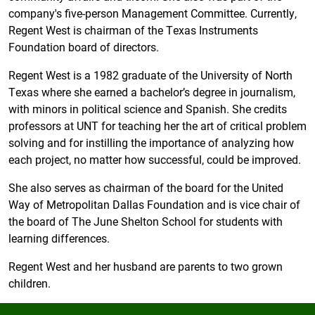
company's five-person Management Committee. Currently,
Regent West is chairman of the Texas Instruments
Foundation board of directors.
Regent West is a 1982 graduate of the University of North
Texas where she earned a bachelor’s degree in journalism,
with minors in political science and Spanish. She credits
professors at UNT for teaching her the art of critical problem
solving and for instilling the importance of analyzing how
each project, no matter how successful, could be improved.
She also serves as chairman of the board for the United
Way of Metropolitan Dallas Foundation and is vice chair of
the board of The June Shelton School for students with
learning differences.
Regent West and her husband are parents to two grown
children.