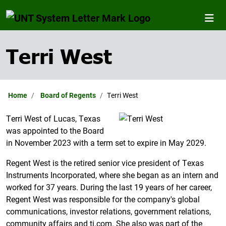
Terri West
Home
Board of Regents
Terri West
Terri West of Lucas, Texas
was appointed to the Board
in November 2023 with a term set to expire in May 2029.
Regent West is the retired senior vice president of Texas
Instruments Incorporated, where she began as an intern and
worked for 37 years. During the last 19 years of her career,
Regent West was responsible for the company's global
communications, investor relations, government relations,
community affairs and ti.com. She also was part of the