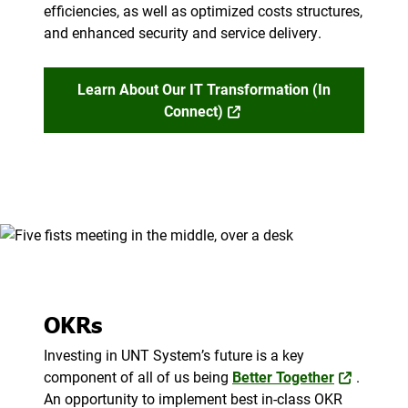
efficiencies, as well as optimized costs structures,
and enhanced security and service delivery.
Learn About Our IT Transformation (in
Connect)
OKRs
Investing in UNT System’s future is a key
component of all of us being
Better Together
.
An opportunity to implement best in-class OKR