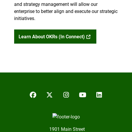
and strategy management will allow our
enterprise to better align and execute our strategic
initiatives.
Learn About OKRs (in Connect)
Facebook
Twitter/X
Instagram
YouTube
LinkedIn
1901 Main Street