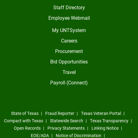
Staff Directory
Employee Webmail
My UNTSystem
Careers
Procurement
Bid Opportunities
Travel
Payroll (Connect)
State of Texas
Fraud Reporter
Texas Veteran Portal
Compact with Texas
Statewide Search
Texas Transparency
Open Records
Privacy Statements
Linking Notice
EOE/ADA
Notice of Discrimination