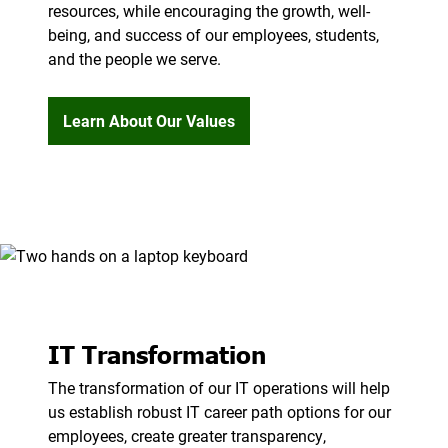
resources, while encouraging the growth, well-
being, and success of our employees, students,
and the people we serve.
Learn About Our Values
IT Transformation
The transformation of our IT operations will help
us establish robust IT career path options for our
employees, create greater transparency,