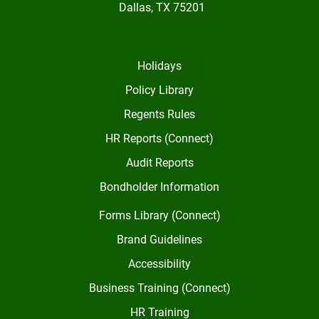
Dallas, TX 75201
Holidays
Policy Library
Regents Rules
HR Reports (Connect)
Audit Reports
Bondholder Information
Forms Library (Connect)
Brand Guidelines
Accessibility
Business Training (Connect)
HR Training