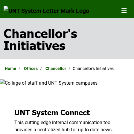
Chancellor's
Initiatives
Home
Offices
Chancellor
Chancellor's Initiatives
UNT System Connect
This cutting-edge internal communication tool
provides a centralized hub for up-to-date news,