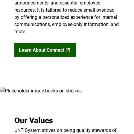
announcements, and essential employee
resources. It is tailored to reduce email overload
by offering a personalized experience for internal
communications, employee-only information, and
more.
Learn About Connect
Our Values
UNT System strives on being quality stewards of