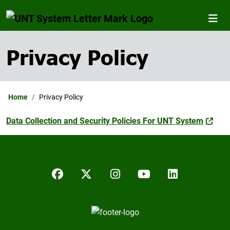
Privacy Policy
Home
Privacy Policy
Data Collection and Security Policies For UNT System
Facebook
Twitter/X
Instagram
YouTube
LinkedIn