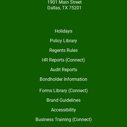
1901 Main Street
Dallas, TX 75201
Holidays
Policy Library
Regents Rules
HR Reports (Connect)
Audit Reports
Bondholder Information
Forms Library (Connect)
Brand Guidelines
Accessibility
Business Training (Connect)