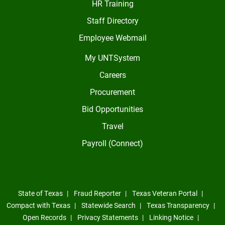
HR Training
Staff Directory
Employee Webmail
My UNTSystem
Careers
Procurement
Bid Opportunities
Travel
Payroll (Connect)
State of Texas
Fraud Reporter
Texas Veteran Portal
Compact with Texas
Statewide Search
Texas Transparency
Open Records
Privacy Statements
Linking Notice