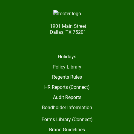
1901 Main Street
Dallas, TX 75201
Holidays
Policy Library
Regents Rules
HR Reports (Connect)
Audit Reports
Bondholder Information
Forms Library (Connect)
Brand Guidelines