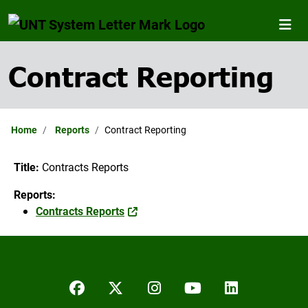
Contract Reporting
Home
Reports
Contract Reporting
Title:
Contracts Reports
Reports:
Contracts Reports
Facebook
Twitter/X
Instagram
YouTube
LinkedIn