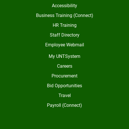
Accessibility
Business Training (Connect)
HR Training
Staff Directory
Employee Webmail
My UNTSystem
Careers
Procurement
Bid Opportunities
Travel
Payroll (Connect)