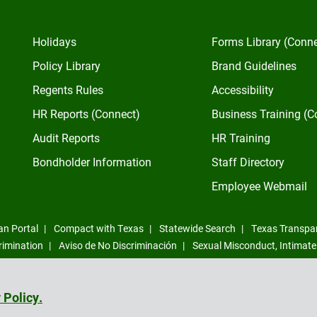
Holidays
Forms Library (Conn
Policy Library
Brand Guidelines
Regents Rules
Accessibility
HR Reports (Connect)
Business Training (C
Audit Reports
HR Training
Bondholder Information
Staff Directory
Employee Webmail
an Portal
Compact with Texas
Statewide Search
Texas Transpa
rimination
Aviso de No Discriminación
Sexual Misconduct, Intimate
Compliance Trust Line
 Policy.
©
2026
All Rights Reserved