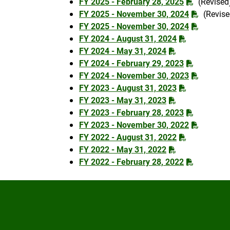
FY 2025 - February 28, 2025
(Revised
FY 2025 - November 30, 2024
(Revise
FY 2025 - November 30, 2024
FY 2024 - August 31, 2024
FY 2024 - May 31, 2024
FY 2024 - February 29, 2023
FY 2024 - November 30, 2023
FY 2023 - August 31, 2023
FY 2023 - May 31, 2023
FY 2023 - February 28, 2023
FY 2023 - November 30, 2022
FY 2022 - August 31, 2022
FY 2022 - May 31, 2022
FY 2022 - February 28, 2022