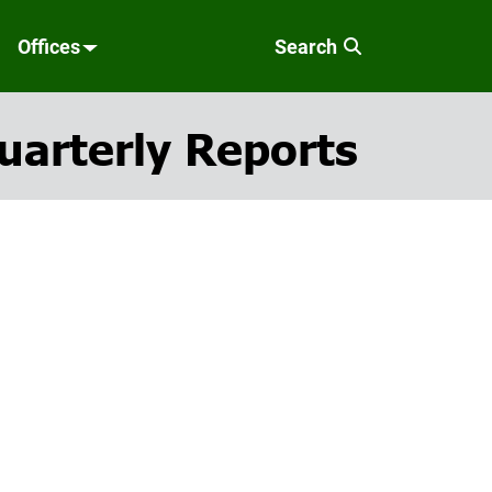
Offices
Search
uarterly Reports