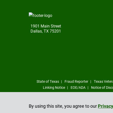
1901 Main Street
Dallas, TX 75201
State of Texas
Fraud Reporter
Texas Veter
Linking Notice
EOE/ADA
Notice of Disc
By using this site, you agree to our
Privacy