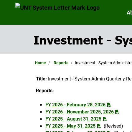
A
Investment - Sy
Home
Reports
Investment - System Administra
Title:
Investment - System Admin Quarterly Re
Reports:
FY 2026 - February 28, 2026
FY 2026 - November 2025, 2026
FY 2025 - August 31, 2025
FY 2025 - May 31, 2025
(Revised)