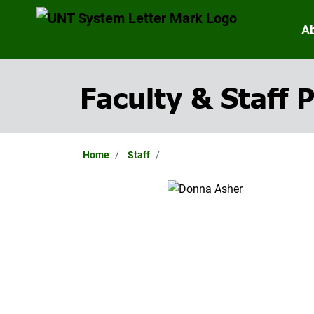
A
Faculty & Staff P
Home
Staff