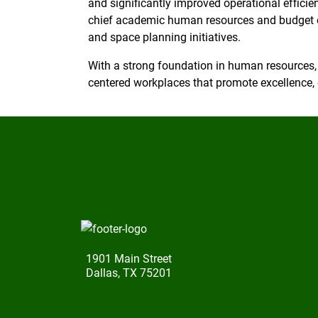
and significantly improved operational efficie
chief academic human resources and budget 
and space planning initiatives.
With a strong foundation in human resources,
centered workplaces that promote excellence, 
1901 Main Street
Dallas, TX 75201