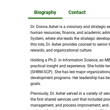
Biography
Contact
Dr. Donna Asher is a visionary and strategic e
human resources, finance, and academic admini
System, where she leads the strategic develop
this role, Dr. Asher provides counsel to sen
rewards, and organizational culture.
Holding a Ph.D. in Information Science, an 
practical insight and experience. She holds tw
(SHRM-SCP). She has led major organizationa
development programs. Her leadership has been
goals.
Previously, Dr. Asher served in a variety of s
the first shared services unit that included p
management, and process improvement; and As