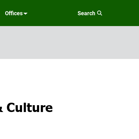
Offices
Search
& Culture