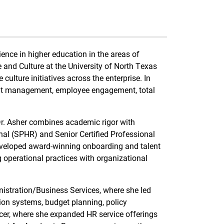
ience in higher education in the areas of
 and Culture at the University of North Texas
lture initiatives across the enterprise. In
lent management, employee engagement, total
r. Asher combines academic rigor with
onal (SPHR) and Senior Certified Professional
eveloped award-winning onboarding and talent
 operational practices with organizational
inistration/Business Services, where she led
tion systems, budget planning, policy
er, where she expanded HR service offerings