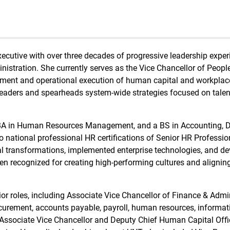
xecutive with over three decades of progressive leadership exper
stration. She currently serves as the Vice Chancellor of People
ment and operational execution of human capital and workplace cu
ior leaders and spearheads system-wide strategies focused on ta
MBA in Human Resources Management, and a BS in Accounting, D
o national professional HR certifications of Senior HR Professi
l transformations, implemented enterprise technologies, and d
 recognized for creating high-performing cultures and aligning
enior roles, including Associate Vice Chancellor of Finance & Adm
rocurement, accounts payable, payroll, human resources, informa
sociate Vice Chancellor and Deputy Chief Human Capital Offic