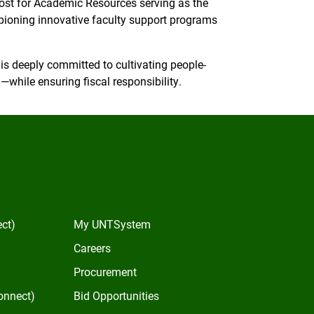
ovost for Academic Resources serving as the
oning innovative faculty support programs
s deeply committed to cultivating people-
while ensuring fiscal responsibility.
In
ect)
My UNTSystem
Careers
Procurement
onnect)
Bid Opportunities