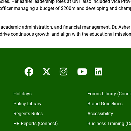
ncies. Her earlier leadership roles at UNT also included Vice Pr
officer managing a budget of $200m and developing and champi
 academic administration, and financial management, Dr. Asher i
drive continuous growth, and align with the educational mission—
Facebook
Twitter/X
Instagram
YouTube
Linked
Holidays
Forms Library (Conn
Policy Library
Brand Guidelines
Regents Rules
Accessibility
HR Reports (Connect)
Business Training (C