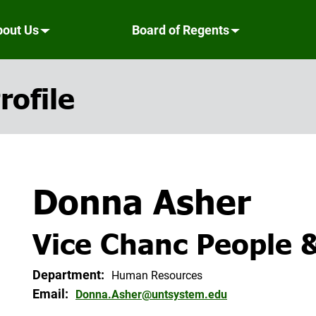
bout Us
Board of Regents
rofile
Donna Asher
Vice Chanc People 
Department:
Human Resources
Email:
Donna.Asher@untsystem.edu