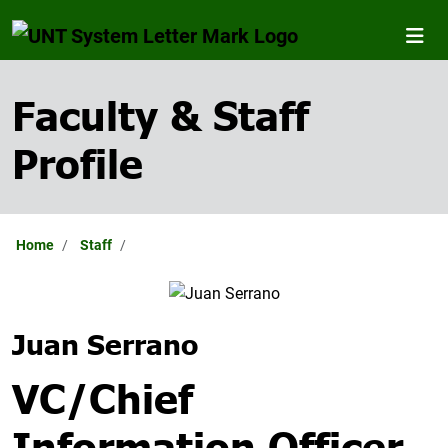
Faculty & Staff
Profile
Home
Staff
Juan Serrano
VC/Chief
Information Officer