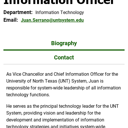
Department:
Information Technology
Email:
Juan.Serrano@untsystem.edu
Biography
Contact
As Vice Chancellor and Chief Information Officer for the
University of North Texas (UNT) System, Juan is
responsible for system-wide leadership of all information
technology functions.
He serves as the principal technology leader for the UNT
System, providing vision and leadership for the
development and implementation of information
technology strategies and initiatives system-wide.