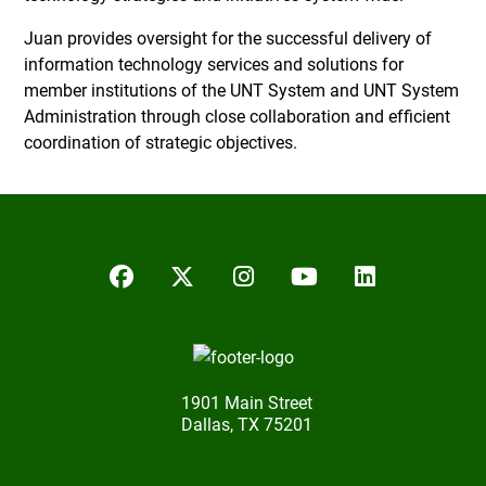
Juan provides oversight for the successful delivery of
information technology services and solutions for
member institutions of the UNT System and UNT System
Administration through close collaboration and efficient
coordination of strategic objectives.
Facebook
Twitter/X
Instagram
YouTube
LinkedIn
1901 Main Street
Dallas, TX 75201