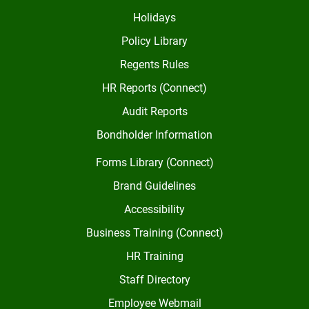
Holidays
Policy Library
Regents Rules
HR Reports (Connect)
Audit Reports
Bondholder Information
Forms Library (Connect)
Brand Guidelines
Accessibility
Business Training (Connect)
HR Training
Staff Directory
Employee Webmail