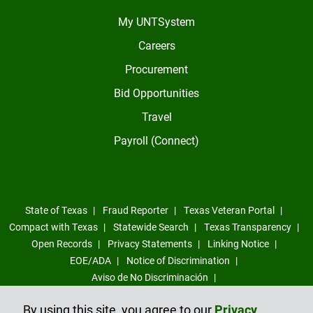
My UNTSystem
Careers
Procurement
Bid Opportunities
Travel
Payroll (Connect)
State of Texas
Fraud Reporter
Texas Veteran Portal
Compact with Texas
Statewide Search
Texas Transparency
Open Records
Privacy Statements
Linking Notice
EOE/ADA
Notice of Discrimination
Aviso de No Discriminación
Sexual Misconduct, Intimate Partner Violence, Stalking Reporting
By using this site, you agree to our
Privacy
Form