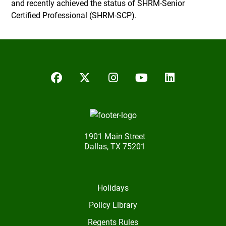
and recently achieved the status of SHRM-Senior
Certified Professional (SHRM-SCP).
Facebook
Twitter/X
Instagram
YouTube
LinkedIn
1901 Main Street
Dallas, TX 75201
Holidays
Policy Library
Regents Rules