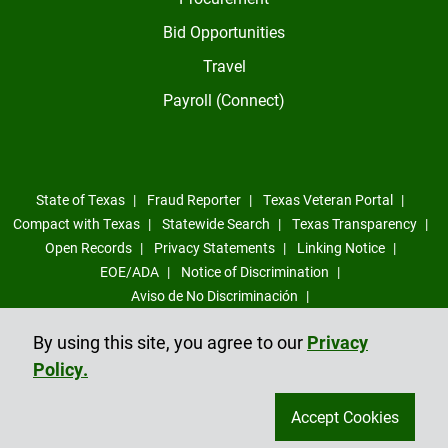
Bid Opportunities
Travel
Payroll (Connect)
State of Texas
Fraud Reporter
Texas Veteran Portal
Compact with Texas
Statewide Search
Texas Transparency
Open Records
Privacy Statements
Linking Notice
EOE/ADA
Notice of Discrimination
Aviso de No Discriminación
Sexual Misconduct, Intimate Partner Violence, Stalking Reporting
By using this site, you agree to our
Privacy
Form
Policy.
Compliance Trust Line
Accept Cookies
©
2026
All Rights Reserved