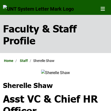
Faculty & Staff
Profile
Home
Staff
Sherelle Shaw
Sherelle Shaw
Asst VC & Chief HR
Officer