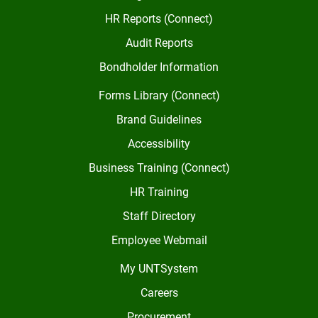
HR Reports (Connect)
Audit Reports
Bondholder Information
Forms Library (Connect)
Brand Guidelines
Accessibility
Business Training (Connect)
HR Training
Staff Directory
Employee Webmail
My UNTSystem
Careers
Procurement