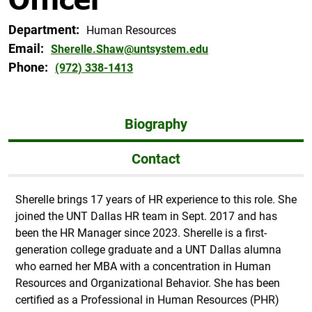
Department:
Human Resources
Email:
Sherelle.Shaw@untsystem.edu
Phone:
(972) 338-1413
Biography
Contact
Sherelle brings 17 years of HR experience to this role. She
joined the UNT Dallas HR team in Sept. 2017 and has
been the HR Manager since 2023. Sherelle is a first-
generation college graduate and a UNT Dallas alumna
who earned her MBA with a concentration in Human
Resources and Organizational Behavior. She has been
certified as a Professional in Human Resources (PHR)