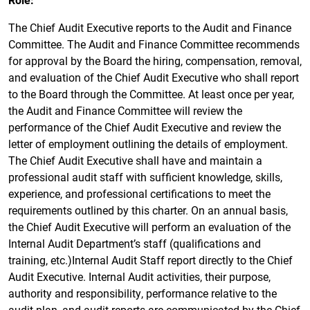
The Chief Audit Executive reports to the Audit and Finance
Committee. The Audit and Finance Committee recommends
for approval by the Board the hiring, compensation, removal,
and evaluation of the Chief Audit Executive who shall report
to the Board through the Committee. At least once per year,
the Audit and Finance Committee will review the
performance of the Chief Audit Executive and review the
letter of employment outlining the details of employment.
The Chief Audit Executive shall have and maintain a
professional audit staff with sufficient knowledge, skills,
experience, and professional certifications to meet the
requirements outlined by this charter. On an annual basis,
the Chief Audit Executive will perform an evaluation of the
Internal Audit Department’s staff (qualifications and
training, etc.)Internal Audit Staff report directly to the Chief
Audit Executive. Internal Audit activities, their purpose,
authority and responsibility, performance relative to the
audit plan, and audit reports are communicated by the Chief