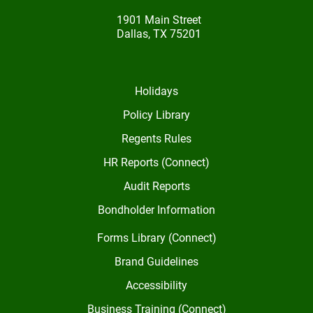
1901 Main Street
Dallas, TX 75201
Holidays
Policy Library
Regents Rules
HR Reports (Connect)
Audit Reports
Bondholder Information
Forms Library (Connect)
Brand Guidelines
Accessibility
Business Training (Connect)