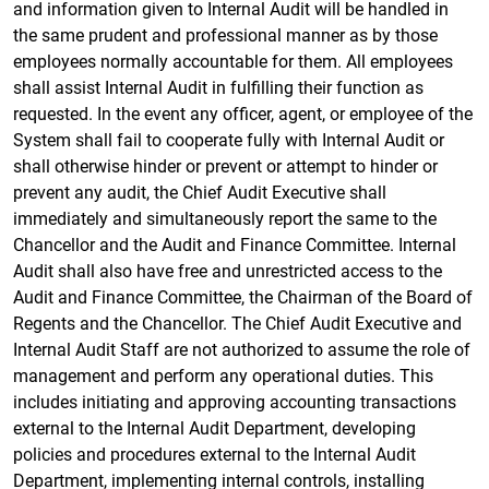
and information given to Internal Audit will be handled in
the same prudent and professional manner as by those
employees normally accountable for them. All employees
shall assist Internal Audit in fulfilling their function as
requested. In the event any officer, agent, or employee of the
System shall fail to cooperate fully with Internal Audit or
shall otherwise hinder or prevent or attempt to hinder or
prevent any audit, the Chief Audit Executive shall
immediately and simultaneously report the same to the
Chancellor and the Audit and Finance Committee. Internal
Audit shall also have free and unrestricted access to the
Audit and Finance Committee, the Chairman of the Board of
Regents and the Chancellor. The Chief Audit Executive and
Internal Audit Staff are not authorized to assume the role of
management and perform any operational duties. This
includes initiating and approving accounting transactions
external to the Internal Audit Department, developing
policies and procedures external to the Internal Audit
Department, implementing internal controls, installing