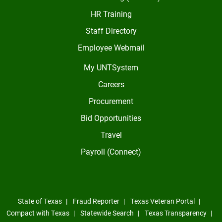
HR Training
Staff Directory
Employee Webmail
My UNTSystem
Careers
Procurement
Bid Opportunities
Travel
Payroll (Connect)
State of Texas
Fraud Reporter
Texas Veteran Portal
Compact with Texas
Statewide Search
Texas Transparency