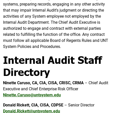
systems, preparing records, engaging in any other activity
that may impair Internal Audit’s judgment or directing the
activities of any System employee not employed by the
Internal Audit Department. The Chief Audit Executive is
authorized to engage and contract with external parties
related to fulfilling the function of the office. Any contract
must follow all applicable Board of Regents Rules and UNT
System Policies and Procedures.
Internal Audit Staff
Directory
Ninette
Caruso, CA, CIA, CISA, CRISC, CRMA
– Chief Audit
Executive and Chief Enterprise Risk Officer
Ninette.Caruso@untsystem.edu
Donald Rickett, CIA, CISA, CDPSE
– Senior Director
Donald.Rickett@untsystem.edu