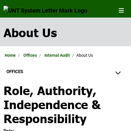
About Us
Home
Offices
Internal Audit
About Us
OFFICES
Role, Authority,
Independence &
Responsibility
Role: