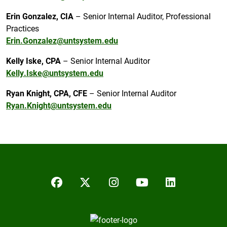
Erin Gonzalez, CIA
– Senior Internal Auditor, Professional
Practices
Erin.Gonzalez@untsystem.edu
Kelly Iske, CPA
– Senior Internal Auditor
Kelly.Iske@untsystem.edu
Ryan Knight, CPA, CFE
– Senior Internal Auditor
Ryan.Knight@untsystem.edu
Facebook
Twitter/X
Instagram
YouTube
LinkedIn