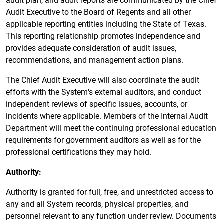
Audit Executive to the Board of Regents and all other
applicable reporting entities including the State of Texas.
This reporting relationship promotes independence and
provides adequate consideration of audit issues,
recommendations, and management action plans.
The Chief Audit Executive will also coordinate the audit
efforts with the System's external auditors, and conduct
independent reviews of specific issues, accounts, or
incidents where applicable. Members of the Internal Audit
Department will meet the continuing professional education
requirements for government auditors as well as for the
professional certifications they may hold.
Authority:
Authority is granted for full, free, and unrestricted access to
any and all System records, physical properties, and
personnel relevant to any function under review. Documents