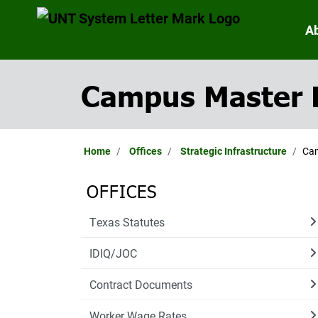
A
Campus Master 
Home
Offices
Strategic Infrastructure
Cam
OFFICES
Texas Statutes
IDIQ/JOC
Contract Documents
Worker Wage Rates