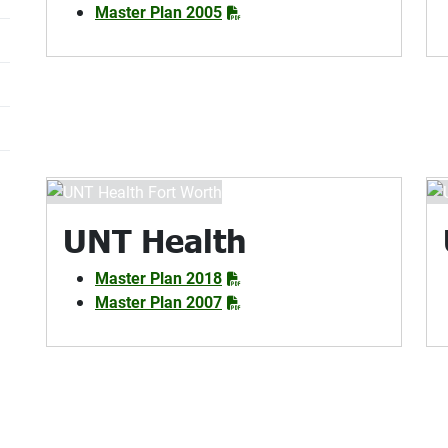
Master Plan 2005
UNT Health
Master Plan 2018
Master Plan 2007