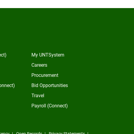
In
ect)
My UNTSystem
Careers
Procurement
onnect)
Bid Opportunities
Travel
Payroll (Connect)
rency
Open Records
Privacy Statements