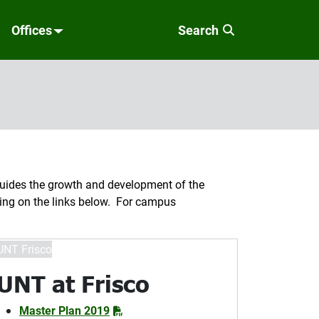
Offices
Search
ides the growth and development of the
cking on the links below. For campus
UNT at Frisco
Master Plan 2019