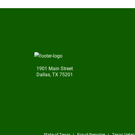
1901 Main Street
Dallas, TX 75201
State of Texas
Fraud Reporter
Texas Veter