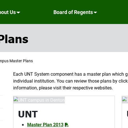
bout Us
Board of Regents
Plans
pus Master Plans
Each UNT System component has a master plan which gu
individual institution. You can review those plans by cli
information, please visit their respective websites.
UNT
Master Plan 2013