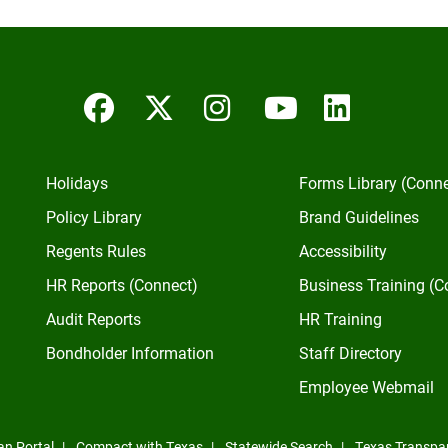
Facebook
Twitter/X
Instagram
YouTube
Linked
Holidays
Forms Library (Conn
Policy Library
Brand Guidelines
Regents Rules
Accessibility
HR Reports (Connect)
Business Training (C
Audit Reports
HR Training
Bondholder Information
Staff Directory
Employee Webmail
an Portal
Compact with Texas
Statewide Search
Texas Transpa