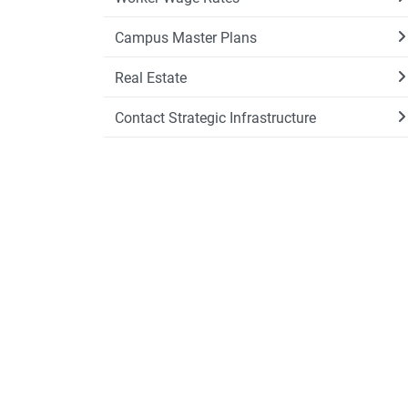
Campus Master Plans
Real Estate
Contact Strategic Infrastructure