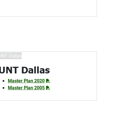
UNT Dallas
Master Plan 2020
Master Plan 2005