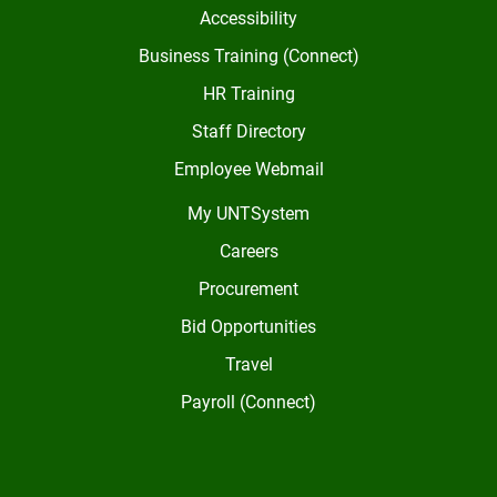
Accessibility
Business Training (Connect)
HR Training
Staff Directory
Employee Webmail
My UNTSystem
Careers
Procurement
Bid Opportunities
Travel
Payroll (Connect)