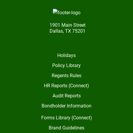
1901 Main Street
Dallas, TX 75201
Holidays
Policy Library
Regents Rules
HR Reports (Connect)
Audit Reports
Bondholder Information
Forms Library (Connect)
Brand Guidelines