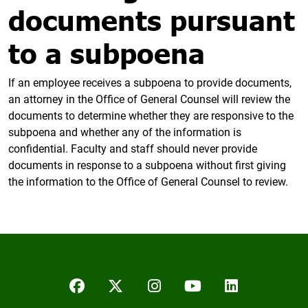
documents pursuant
to a subpoena
If an employee receives a subpoena to provide documents,
an attorney in the Office of General Counsel will review the
documents to determine whether they are responsive to the
subpoena and whether any of the information is
confidential. Faculty and staff should never provide
documents in response to a subpoena without first giving
the information to the Office of General Counsel to review.
Facebook
Twitter/X
Instagram
YouTube
LinkedIn