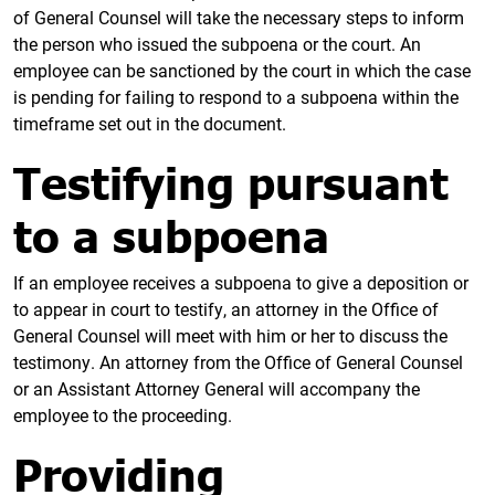
of General Counsel will take the necessary steps to inform
the person who issued the subpoena or the court. An
employee can be sanctioned by the court in which the case
is pending for failing to respond to a subpoena within the
timeframe set out in the document.
Testifying pursuant
to a subpoena
If an employee receives a subpoena to give a deposition or
to appear in court to testify, an attorney in the Office of
General Counsel will meet with him or her to discuss the
testimony. An attorney from the Office of General Counsel
or an Assistant Attorney General will accompany the
employee to the proceeding.
Providing