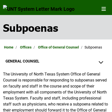
Subpoenas
Home
Offices
Office of General Counsel
Subpoenas
GENERAL COUNSEL
The University of North Texas System Office of General
Counsel is responsible for responding to subpoenas served
on faculty and staff in the course and scope of their
employment with all components of the University of North
Texas System. Faculty and staff, including professional
staff such as physicians, who receive a subpoena related to
their employment should forward it to the Office of General