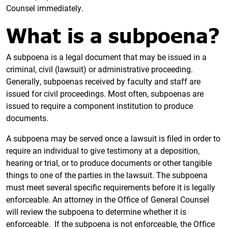
Counsel immediately.
What is a subpoena?
A subpoena is a legal document that may be issued in a
criminal, civil (lawsuit) or administrative proceeding.
Generally, subpoenas received by faculty and staff are
issued for civil proceedings. Most often, subpoenas are
issued to require a component institution to produce
documents.
A subpoena may be served once a lawsuit is filed in order to
require an individual to give testimony at a deposition,
hearing or trial, or to produce documents or other tangible
things to one of the parties in the lawsuit. The subpoena
must meet several specific requirements before it is legally
enforceable. An attorney in the Office of General Counsel
will review the subpoena to determine whether it is
enforceable. If the subpoena is not enforceable, the Office